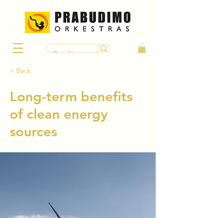
< Back
Long-term benefits
of clean energy
sources