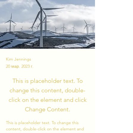
Kim Jennings
20 мар. 2023 г.
This is placeholder text. To
change this content, double-
click on the element and click
Change Content.
This is placeholder text. To change this 
content, double-click on the element and 