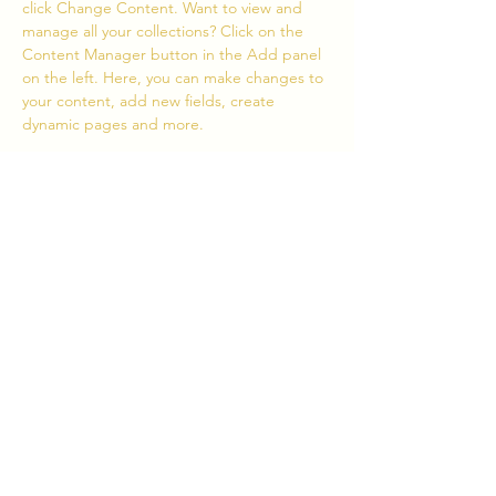
click Change Content. Want to view and 
manage all your collections? Click on the 
Content Manager button in the Add panel 
on the left. Here, you can make changes to 
your content, add new fields, create 
dynamic pages and more.
Your collection is already set up for you with 
fields and content. Add your own content 
or import it from a CSV file. Add fields for 
any type of content you want to display, 
such as rich text, images, and videos. Be 
sure to click Sync after making changes in a 
collection, so visitors can see your newest 
content on your live site. 
Grįžti
Toliau
Bendradarbiauti
Kalendorius
Savanorystė
Žiniasklaida
E-parduotuvė
PRENUMERUOK