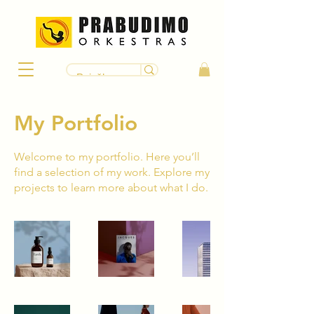
My Portfolio
Welcome to my portfolio. Here you’ll
find a selection of my work. Explore my
projects to learn more about what I do.