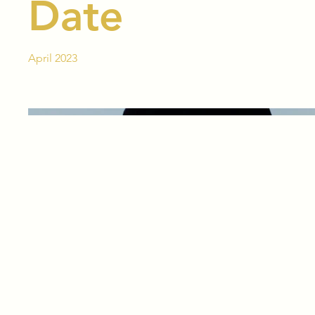
Date
April 2023