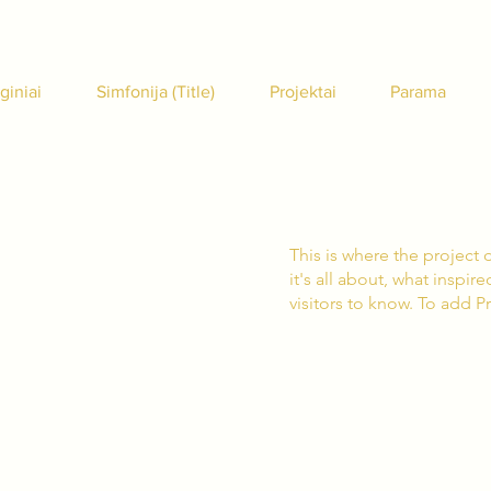
giniai
Simfonija (Title)
Projektai
Parama
This is where the project 
it's all about, what inspir
visitors to know. To add P