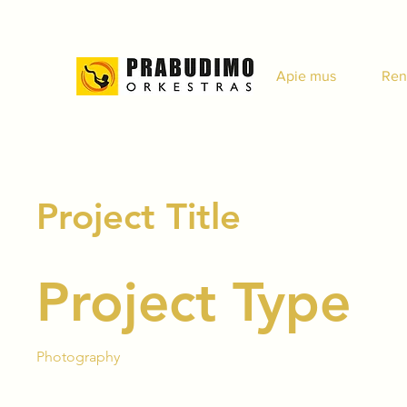
Apie mus
Ren
Project Title
Project Type
Photography