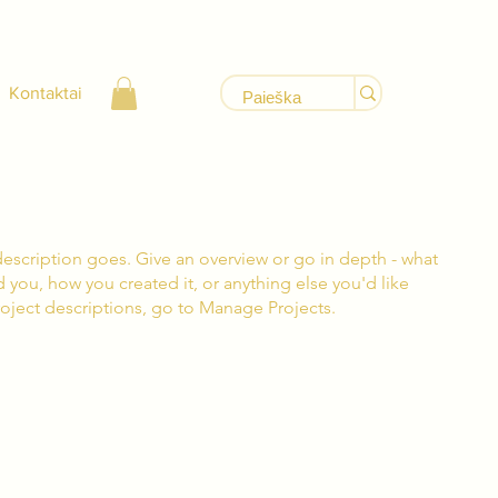
Kontaktai
description goes. Give an overview or go in depth - what
ed you, how you created it, or anything else you'd like
roject descriptions, go to Manage Projects.