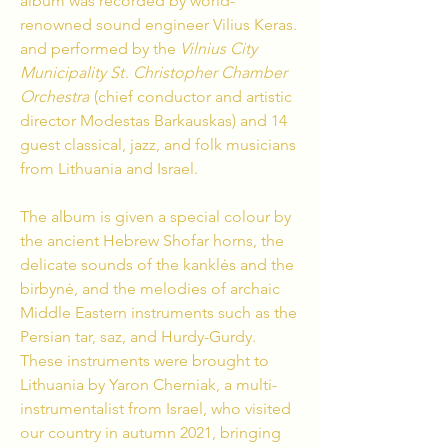
album was recorded by world-
renowned sound engineer Vilius Keras.
and performed by the
Vilnius City
Municipality St
.
Christopher Chamber
Orchestra
(chief conductor and artistic
director Modestas Barkauskas) and 14
guest classical, jazz, and folk musicians
from Lithuania and Israel.
The album is given a special colour by
the ancient Hebrew Shofar horns, the
delicate sounds of the kanklės and the
birbynė, and the melodies of archaic
Middle Eastern instruments such as the
Persian tar, saz, and Hurdy-Gurdy.
These instruments were brought to
Lithuania by Yaron Cherniak, a multi-
instrumentalist from Israel, who visited
our country in autumn 2021, bringing