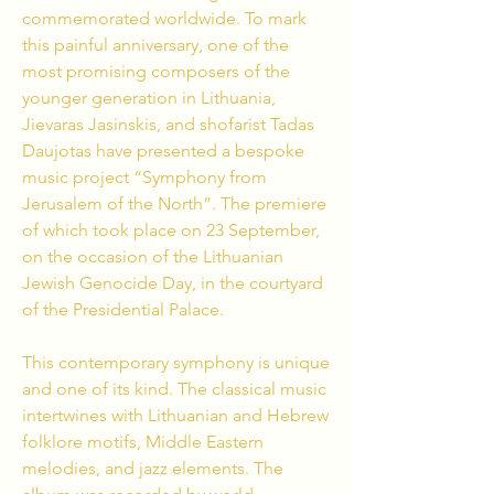
commemorated worldwide. To mark
this painful anniversary, one of the
most promising composers of the
younger generation in Lithuania,
Jievaras Jasinskis, and shofarist Tadas
Daujotas have presented a bespoke
music project “Symphony from
Jerusalem of the North”.
The premiere
of which took place on 23 September,
on the occasion of the Lithuanian
Jewish Genocide Day, in the courtyard
of the Presidential Palace.
This contemporary symphony is unique
and one of its kind. The classical music
intertwines with Lithuanian and Hebrew
folklore motifs,
Middle Eastern
melodies, and jazz elements. The