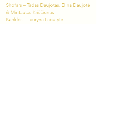
Shofars – Tadas Daujotas, Elina Daujotė
& Mintautas Kriščiūnas
Kanklės – Lauryna Labutytė
Birbynė – Arvydas Jankus
Violin – Borisas Kirzneris
Flute, Piccolo Flute – Lina Baublytė
Oboe – Linas Šalna
Clarinet, Bass Clarinet – Haroldas
Parulis
Bassoon – Lukas Grinkas
Trumpet – Laurynas Lapė
Trombone, Shofar – Jievaras Jasinskis
Percussion – Andrius Rekašius & Sigitas
Gailius
CREATIVE TEAM:
Composer – Jievaras Jasinskis
Scriptwriter & Producer – Tadas