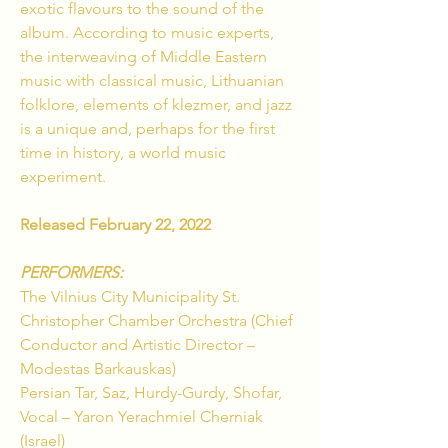
exotic flavours to the sound of the
album. According to music experts,
the interweaving of Middle Eastern
music with classical music, Lithuanian
folklore, elements of klezmer, and jazz
is a unique and, perhaps for the first
time in history, a world music
experiment.
Released February 22, 2022
PERFORMERS:
The Vilnius City Municipality St.
Christopher Chamber Orchestra (Chief
Conductor and Artistic Director –
Modestas Barkauskas)
Persian Tar, Saz, Hurdy-Gurdy, Shofar,
Vocal – Yaron Yerachmiel Cherniak
(Israel)