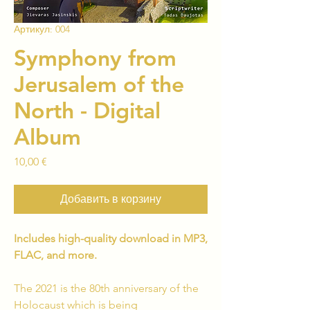
Артикул: 004
Symphony from
Jerusalem of the
North - Digital
Album
Цена
10,00 €
Добавить в корзину
Includes high-quality download in MP3,
FLAC, and more.
The 2021 is the 80th anniversary of the
Holocaust which is being