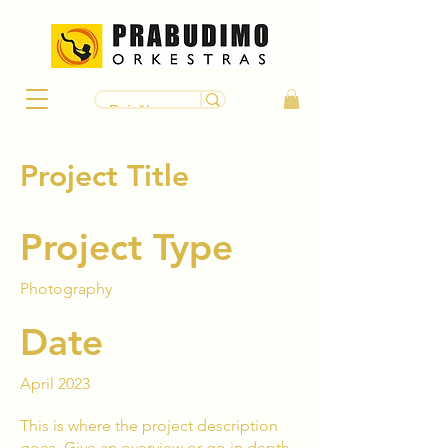
Project Title
Project Type
Photography
Date
April 2023
This is where the project description
goes. Give an overview or go in depth -