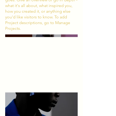
what it's all about, what inspired you,
how you created it, or anything else
you'd like visitors to know. To add
Project descriptions, go to Manage
Projects.