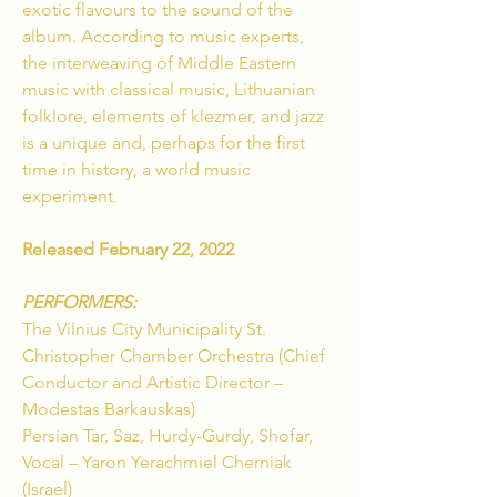
exotic flavours to the sound of the
album. According to music experts,
the interweaving of Middle Eastern
music with classical music, Lithuanian
folklore, elements of klezmer, and jazz
is a unique and, perhaps for the first
time in history, a world music
experiment.
Released February 22, 2022
PERFORMERS:
The Vilnius City Municipality St.
Christopher Chamber Orchestra (Chief
Conductor and Artistic Director –
Modestas Barkauskas)
Persian Tar, Saz, Hurdy-Gurdy, Shofar,
Vocal – Yaron Yerachmiel Cherniak
(Israel)