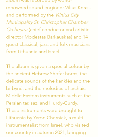
album was recorded by world-
renowned sound engineer Vilius Keras.
and performed by the
Vilnius City
Municipality St
.
Christopher Chamber
Orchestra
(chief conductor and artistic
director Modestas Barkauskas) and 14
guest classical, jazz, and folk musicians
from Lithuania and Israel.
The album is given a special colour by
the ancient Hebrew Shofar horns, the
delicate sounds of the kanklės and the
birbynė, and the melodies of archaic
Middle Eastern instruments such as the
Persian tar, saz, and Hurdy-Gurdy.
These instruments were brought to
Lithuania by Yaron Cherniak, a multi-
instrumentalist from Israel, who visited
our country in autumn 2021, bringing