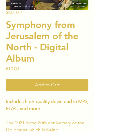
SKU: 004
Symphony from
Jerusalem of the
North - Digital
Album
Price
€10.00
Add to Cart
Includes high-quality download in MP3,
FLAC, and more.
The 2021 is the 80th anniversary of the
Holocaust which is being