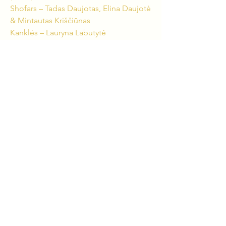
Shofars – Tadas Daujotas, Elina Daujotė
& Mintautas Kriščiūnas
Kanklės – Lauryna Labutytė
Birbynė – Arvydas Jankus
Violin – Borisas Kirzneris
Flute, Piccolo Flute – Lina Baublytė
Oboe – Linas Šalna
Clarinet, Bass Clarinet – Haroldas
Parulis
Bassoon – Lukas Grinkas
Trumpet – Laurynas Lapė
Trombone, Shofar – Jievaras Jasinskis
Percussion – Andrius Rekašius & Sigitas
Gailius
CREATIVE TEAM:
Composer – Jievaras Jasinskis
Scriptwriter & Producer – Tadas