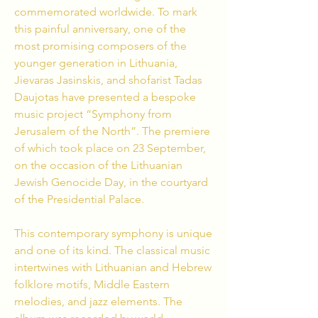
commemorated worldwide. To mark
this painful anniversary, one of the
most promising composers of the
younger generation in Lithuania,
Jievaras Jasinskis, and shofarist Tadas
Daujotas have presented a bespoke
music project “Symphony from
Jerusalem of the North”.
The premiere
of which took place on 23 September,
on the occasion of the Lithuanian
Jewish Genocide Day, in the courtyard
of the Presidential Palace.
This contemporary symphony is unique
and one of its kind. The classical music
intertwines with Lithuanian and Hebrew
folklore motifs,
Middle Eastern
melodies, and jazz elements. The