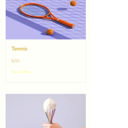
Tennis
$250
Read More