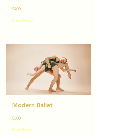
$400
Read More
Modern Ballet
$600
Read More