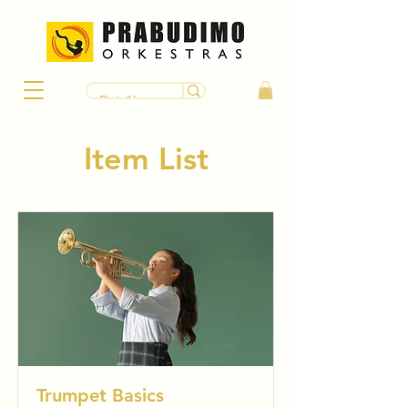
Item List
Trumpet Basics