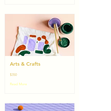
Arts & Crafts
$350
Read More