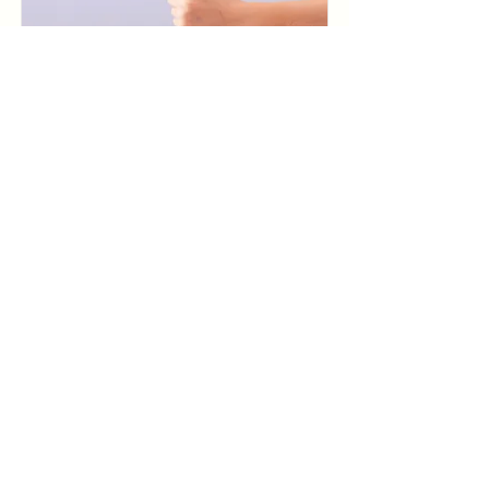
Baking for Beginners
$200
Read More
Pottery Workshop