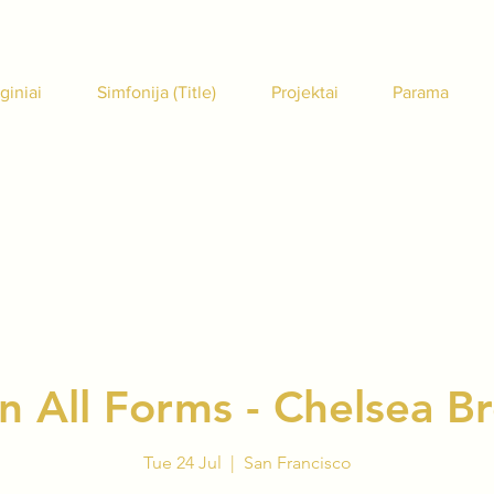
giniai
Simfonija (Title)
Projektai
Parama
in All Forms - Chelsea 
Tue 24 Jul
  |  
San Francisco