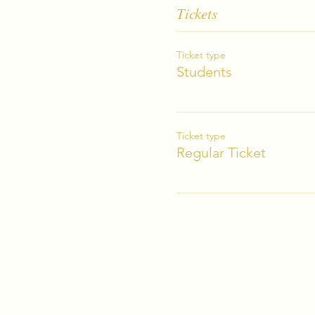
Tickets
Ticket type
Students
Ticket type
Regular Ticket