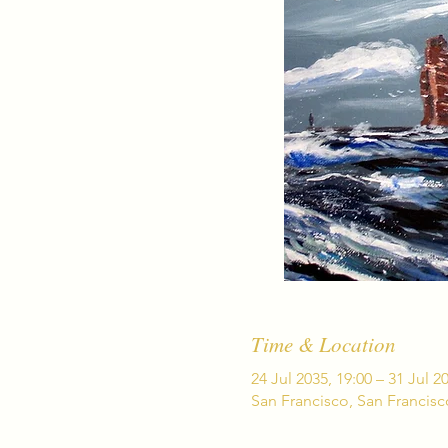
Time & Location
24 Jul 2035, 19:00 – 31 Jul 2
San Francisco, San Francis