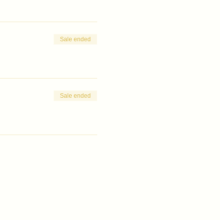
Sale ended
Sale ended