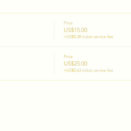
Price
US$15.00
+US$0.38 ticket service fee
Price
US$25.00
+US$0.63 ticket service fee