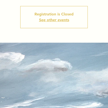
Registration is Closed
See other events