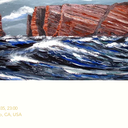
035, 23:00
co, CA, USA