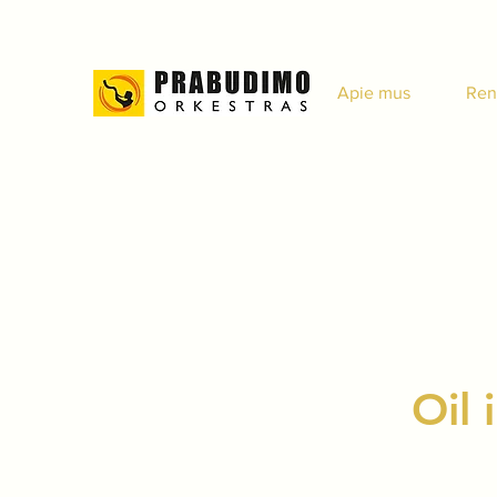
Apie mus
Ren
Oil 