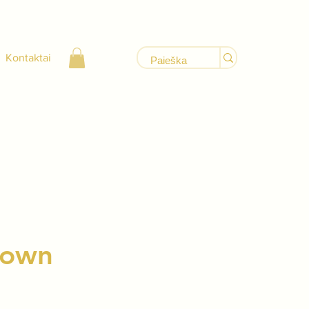
Kontaktai
Brown