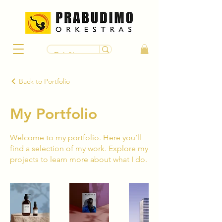
Back to Portfolio
My Portfolio
Welcome to my portfolio. Here you’ll
find a selection of my work. Explore my
projects to learn more about what I do.