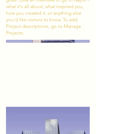
what it's all about, what inspired you,
how you created it, or anything else
you'd like visitors to know. To add
Project descriptions, go to Manage
Projects.