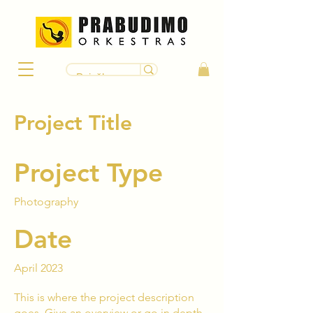
Project Title
Project Type
Photography
Date
April 2023
This is where the project description
goes. Give an overview or go in depth -