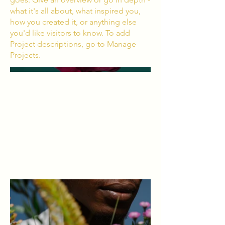
what it's all about, what inspired you,
how you created it, or anything else
you'd like visitors to know. To add
Project descriptions, go to Manage
Projects.