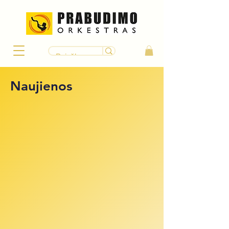
Naujienos