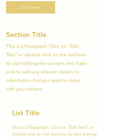
Click Here
Section Title
This is a Paragraph. Click on "Edit
Text" or double click on the text box
to start editing the content and make
sure to add any relevant details or
information that you want to share
with your visitors.
List Title
This is a Paragraph. Click on "Edit Text" or
double click on the text box to start editing