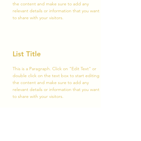
the content and make sure to add any
relevant details or information that you want
to share with your visitors.
List Title
This is a Paragraph. Click on "Edit Text" or
double click on the text box to start editing
the content and make sure to add any
relevant details or information that you want
to share with your visitors.
List Title