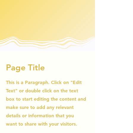
Page Title
This is a Paragraph. Click on "Edit
Text" or double click on the text
box to start editing the content and
make sure to add any relevant
details or information that you
want to share with your visitors.