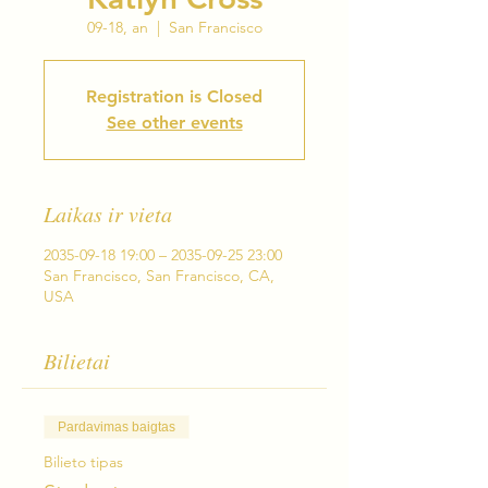
09-18, an
  |  
San Francisco
Registration is Closed
See other events
Laikas ir vieta
2035-09-18 19:00 – 2035-09-25 23:00
San Francisco, San Francisco, CA,
USA
Bilietai
Pardavimas baigtas
Bilieto tipas