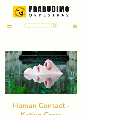
Human Contact -
Katlyn Cross