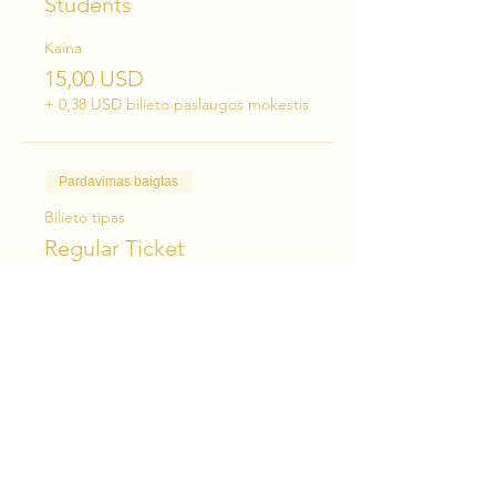
Students
Kaina
15,00 USD
+ 0,38 USD bilieto paslaugos mokestis
Pardavimas baigtas
Bilieto tipas
Regular Ticket
Kaina
25,00 USD
+ 0,63 USD bilieto paslaugos mokestis