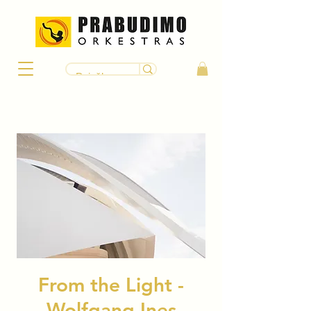
From the Light -
Wolfgang Ines