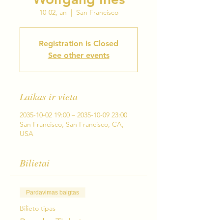
10-02, an
  |  
San Francisco
Registration is Closed
See other events
Laikas ir vieta
2035-10-02 19:00 – 2035-10-09 23:00
San Francisco, San Francisco, CA,
USA
Bilietai
Pardavimas baigtas
Bilieto tipas