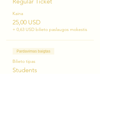
Regular Ticket
Kaina
25,00 USD
+ 0,63 USD bilieto paslaugos mokestis
Pardavimas baigtas
Bilieto tipas
Students
Kaina
15,00 USD
+ 0,38 USD bilieto paslaugos mokestis