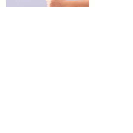
Baking for Beginners
$200
Read More
Pottery Workshop