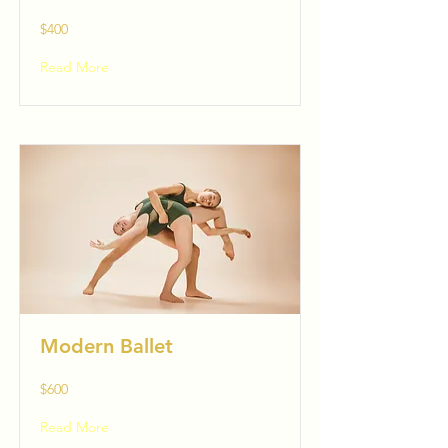
$400
Read More
Modern Ballet
$600
Read More