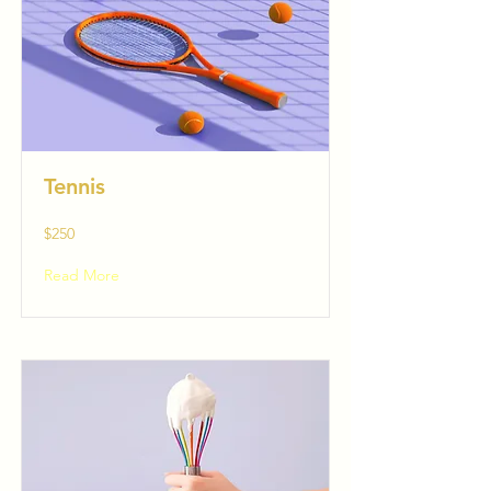
Tennis
$250
Read More