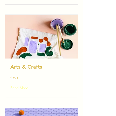
Arts & Crafts
$350
Read More