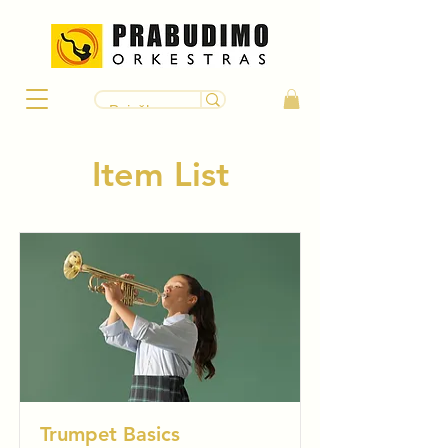
Item List
Trumpet Basics